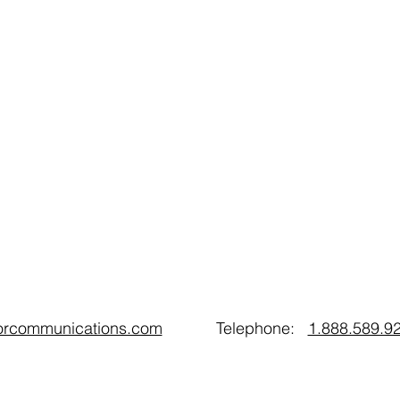
oorcommunications.com
Telephone:
1.888.589.9