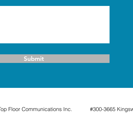
Submit
Top Floor Communications Inc. #300-3665 Kin