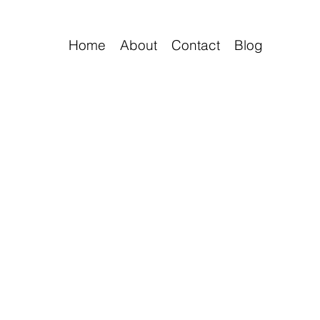
Home
About
Contact
Blog