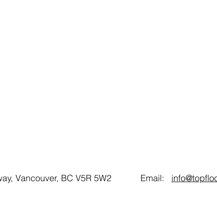
gsway, Vancouver, BC V5R 5W2 Email:
info@topfl